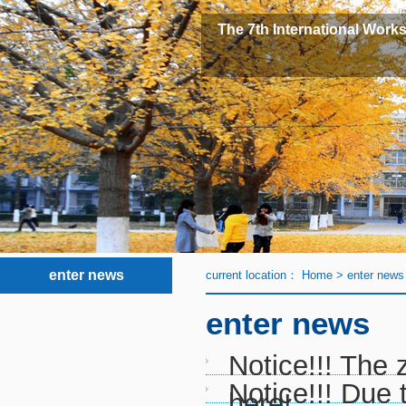
The 7th International Works
enter news
current location：
Home
>
enter news
enter news
Notice!!! The 
Notice!!! Due
here!